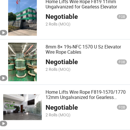
Home Lifts Wire Rope F819 11mm
Ungalvanized for Gearless Elevator
Negotiable
FOB
2 Rolls
(MOQ)
8mm 8× 19s-NFC 1570 U Sz Elevator
Wire Rope Cables
Negotiable
FOB
2 Rolls
(MOQ)
Home Lifts Wire Rope F819-1570/1770
12mm Ungalvanized for Gearless
Elevator
Negotiable
FOB
2 Rolls
(MOQ)