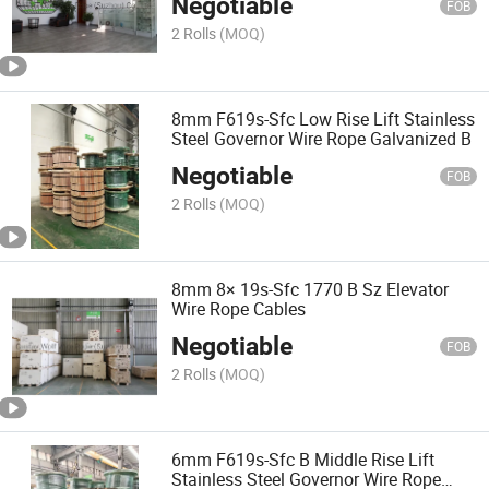
Negotiable
FOB
2 Rolls
(MOQ)
8mm F619s-Sfc Low Rise Lift Stainless
Steel Governor Wire Rope Galvanized B
Negotiable
FOB
2 Rolls
(MOQ)
8mm 8× 19s-Sfc 1770 B Sz Elevator
Wire Rope Cables
Negotiable
FOB
2 Rolls
(MOQ)
6mm F619s-Sfc B Middle Rise Lift
Stainless Steel Governor Wire Rope