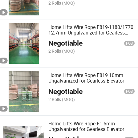
2 Rolls
(MOQ)
Home Lifts Wire Rope F819-1180/1770
12.7mm Ungalvanized for Gearless
Elevator
Negotiable
FOB
2 Rolls
(MOQ)
Home Lifts Wire Rope F819 10mm
Ungalvanized for Gearless Elevator
Negotiable
FOB
2 Rolls
(MOQ)
Home Lifts Wire Rope F1 6mm
Ungalvanized for Gearless Elevator