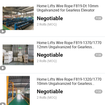
Home Lifts Wire Rope F819-Dt 10mm
Ungalvanized for Gearless Elevator
Negotiable
FOB
2 Rolls
(MOQ)
Home Lifts Wire Rope F819-1370/1770
12mm Ungalvanized for Gearless
Elevator
Negotiable
FOB
2 Rolls
(MOQ)
Home Lifts Wire Rope F819-1320/1770
10mm Ungalvanized for Gearless
Elevator
Negotiable
FOB
2 Rolls
(MOQ)