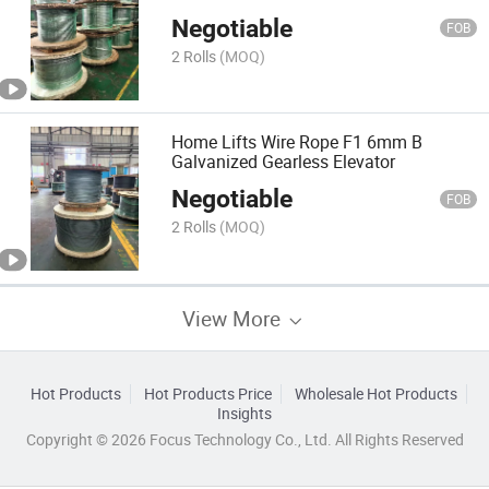
Galvanized
Negotiable
FOB
2 Rolls
(MOQ)
Home Lifts Wire Rope F1 6mm B
Galvanized Gearless Elevator
Negotiable
FOB
2 Rolls
(MOQ)
View More
Hot Products
Hot Products Price
Wholesale Hot Products
Insights
Copyright © 2026 Focus Technology Co., Ltd. All Rights Reserved