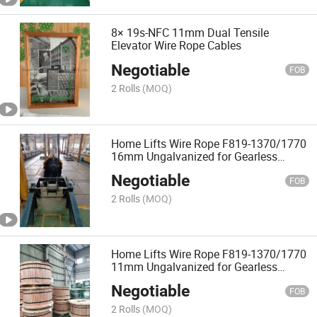
8× 19s-NFC 11mm Dual Tensile
Elevator Wire Rope Cables
Negotiable
FOB
2 Rolls
(MOQ)
Home Lifts Wire Rope F819-1370/1770
16mm Ungalvanized for Gearless
Elevator
Negotiable
FOB
2 Rolls
(MOQ)
Home Lifts Wire Rope F819-1370/1770
11mm Ungalvanized for Gearless
Elevator
Negotiable
FOB
2 Rolls
(MOQ)