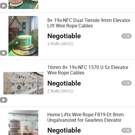
8× 19s-NFC Dual Tensile 9mm Elevator
Lift Wire Rope Cables
Negotiable
FOB
2 Rolls
(MOQ)
16mm 8× 19s-NFC 1570 U Sz Elevator
Wire Rope Cables
Negotiable
FOB
2 Rolls
(MOQ)
Home Lifts Wire Rope F819-Dt 8mm
Ungalvanized for Gearless Elevator
Negotiable
FOB