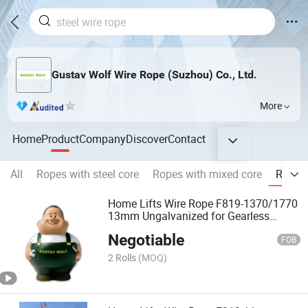
Gustav Wolf Wire Rope (Suzhou) Co., Ltd.
More
Home
Product
Company
Discover
Contact
All
Ropes with steel core
Ropes with mixed core
Ropes 
Home Lifts Wire Rope F819-1370/1770
13mm Ungalvanized for Gearless
Elevator
Negotiable
FOB
2 Rolls
(MOQ)